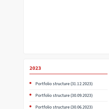
2023
Portfolio structure (31.12.2023)
Portfolio structure (30.09.2023)
Portfolio structure (30.06.2023)