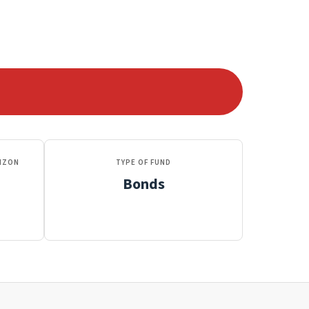
IZON
TYPE OF FUND
Bonds