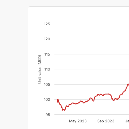
125
120
115
Unit value (MKD)
110
105
100
95
May 2023
Sep 2023
J