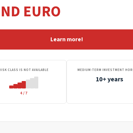
OND EURO
Learn more!
RISK CLASS IS NOT AVAILABLE
MEDIUM-TERM INVESTMENT HOR
10+ years
4 / 7