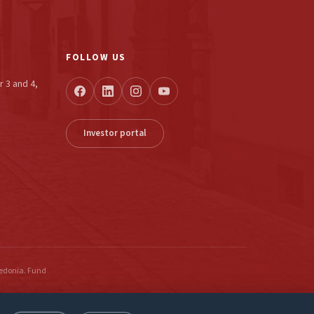
FOLLOW US
r 3 and 4,
Investor portal
cedonia. Fund