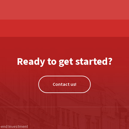
Ready to get started?
Contact us!
-end Investment