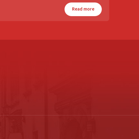
Read more