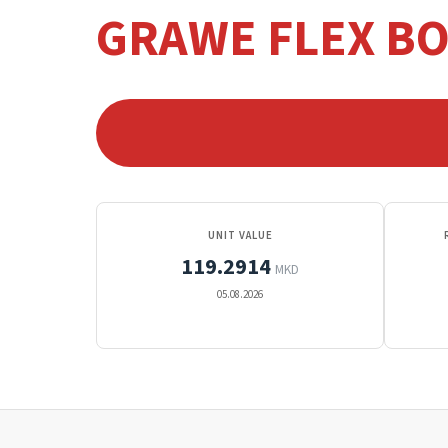
GRAWE FLEX B
UNIT VALUE
119.2914
MKD
05.08.2026