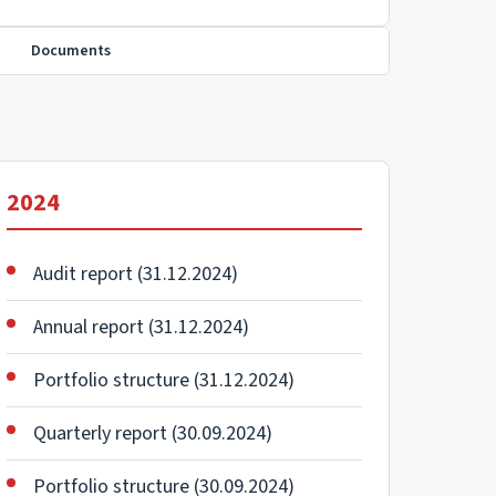
Documents
2024
Audit report (31.12.2024)
Annual report (31.12.2024)
Portfolio structure (31.12.2024)
Quarterly report (30.09.2024)
Portfolio structure (30.09.2024)