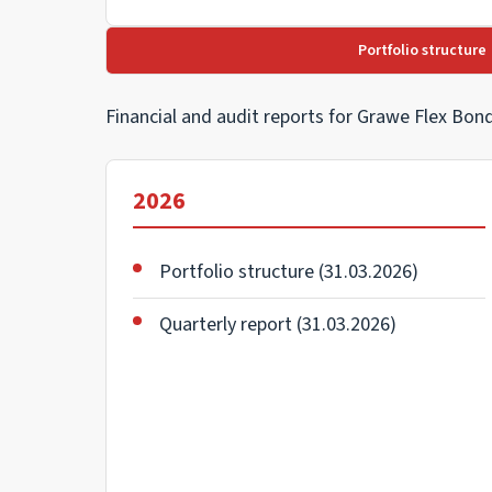
Portfolio structure
Financial and audit reports for Grawe Flex Bo
2026
Portfolio structure (31.03.2026)
Quarterly report (31.03.2026)