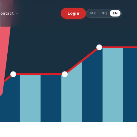
ontact
Login
MK
SQ
EN