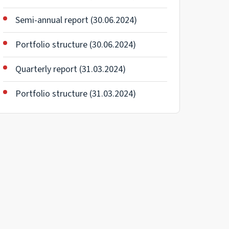
Semi-annual report (30.06.2024)
Portfolio structure (30.06.2024)
Quarterly report (31.03.2024)
Portfolio structure (31.03.2024)