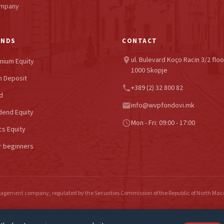
ompany
UNDS
CONTACT
ul. Bulevard Koço Racin 3/2 floo
location_on
mium Equity
1000 Skopje
 Deposit
+389 (2) 32 800 82
phone
d
info@wvpfondovi.mk
email
dend Equity
Mon - Fri: 09:00 - 17:00
schedule
cs Equity
r beginners
gement company, regulated by the Securities Commission of the Republic of North Ma