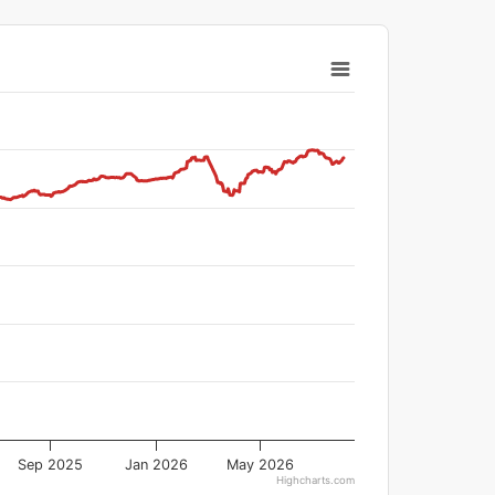
Sep 2025
Jan 2026
May 2026
Highcharts.com