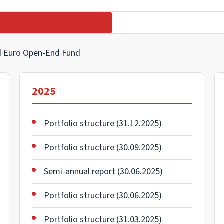
nd Euro Open-End Fund
2025
Portfolio structure (31.12.2025)
Portfolio structure (30.09.2025)
Semi-annual report (30.06.2025)
Portfolio structure (30.06.2025)
Portfolio structure (31.03.2025)