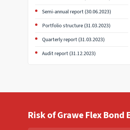
Semi-annual report (30.06.2023)
Portfolio structure (31.03.2023)
Quarterly report (31.03.2023)
Audit report (31.12.2023)
Risk of Grawe Flex Bond 