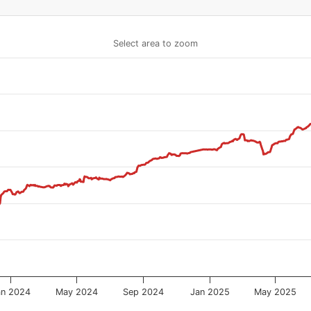
Select area to zoom
an 2024
May 2024
Sep 2024
Jan 2025
May 2025