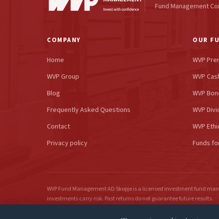
Fund Management C
COMPANY
OUR F
Home
WVP Pre
WVP Group
WVP Cash
Blog
WVP Bon
Frequently Asked Questions
WVP Divi
Contact
WVP Ethi
Privacy policy
Funds fo
WVP Fund Management AD Skopje is a licensed investment fund mana
investments carry risk. Past returns do not guarantee future results.