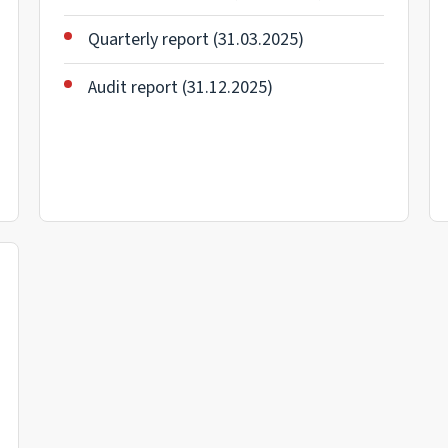
Quarterly report (31.03.2025)
Audit report (31.12.2025)