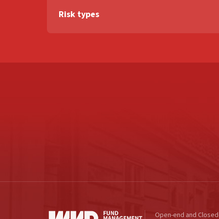
Risk types
Open-end and Closed