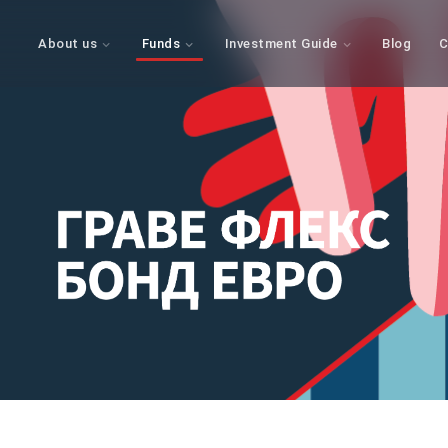
About us
Funds
Investment Guide
Blog
C