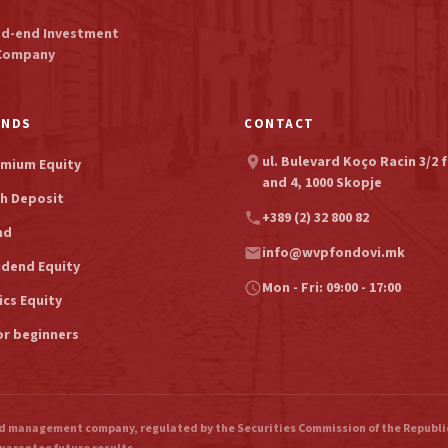
ed-end Investment
Company
UNDS
CONTACT
ul. Bulevard Koço Racin 3/2 f
location_on
mium Equity
and 4, 1000 Skopje
h Deposit
+389 (2) 32 800 82
phone
nd
info@wvpfondovi.mk
email
idend Equity
Mon - Fri: 09:00 - 17:00
schedule
ics Equity
or beginners
 management company, regulated by the Securities Commission of the Republic