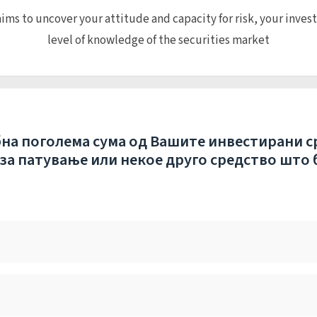
ims to uncover your attitude and capacity for risk, your inves
level of knowledge of the securities market
бна поголема сума од Вашите инвестирани с
 за патување или некое друго средство што 