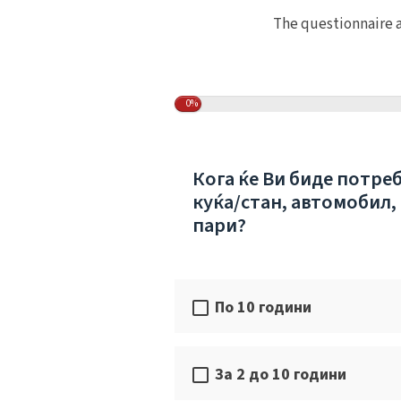
The questionnaire a
0%
Кога ќе Ви биде потре
куќа/стан, автомобил,
пари?
По 10 години
За 2 до 10 години