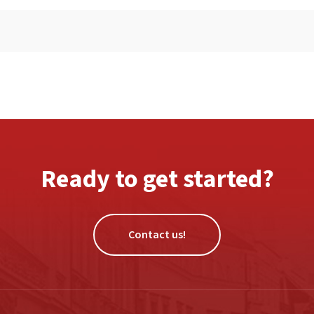
Ready to get started?
Contact us!