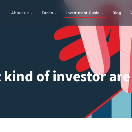
About us
Funds
Investment Guide
Blog
C
 kind of investor are