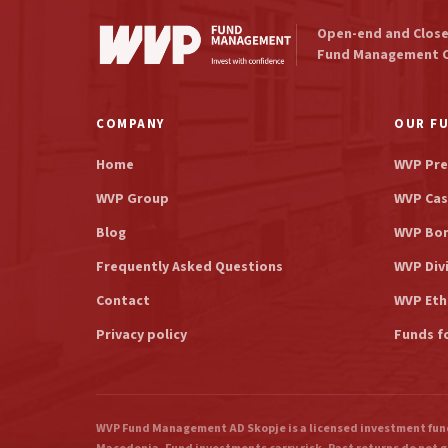
Open-end and Clos
Fund Management 
COMPANY
OUR F
Home
WVP Pre
WVP Group
WVP Cas
Blog
WVP Bo
Frequently Asked Questions
WVP Div
Contact
WVP Eth
Privacy policy
Funds f
WVP Fund Management AD Skopje is a licensed investment fund