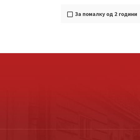
За помалку од 2 години