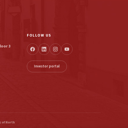
FOLLOW US
loor 3
Investor portal
 of North