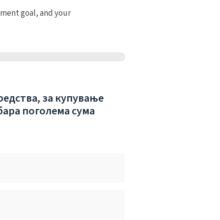
tment goal, and your
редства, за купување
бара поголема сума