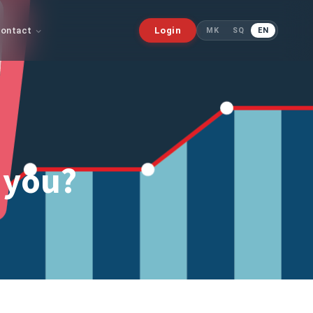
ontact
Login
MK
SQ
EN
 you?