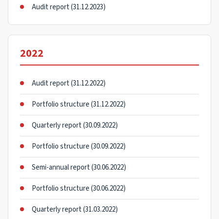
Audit report (31.12.2023)
2022
Audit report (31.12.2022)
Portfolio structure (31.12.2022)
Quarterly report (30.09.2022)
Portfolio structure (30.09.2022)
Semi-annual report (30.06.2022)
Portfolio structure (30.06.2022)
Quarterly report (31.03.2022)