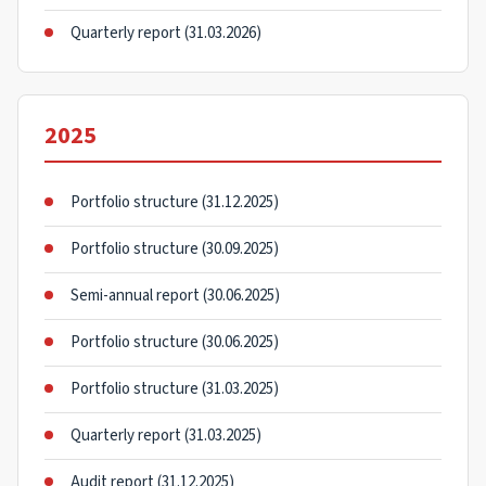
Quarterly report (31.03.2026)
2025
Portfolio structure (31.12.2025)
Portfolio structure (30.09.2025)
Semi-annual report (30.06.2025)
Portfolio structure (30.06.2025)
Portfolio structure (31.03.2025)
Quarterly report (31.03.2025)
Audit report (31.12.2025)