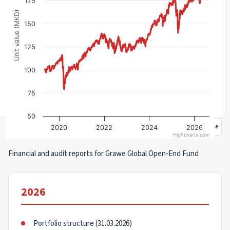
175
Unit value (MKD)
150
125
100
75
50
Portfolio structure
Documents
Management fee rebate
2020
2022
2024
2026
Highcharts.com
Financial and audit reports for Grawe Global Open-End Fund
2026
Portfolio structure (31.03.2026)