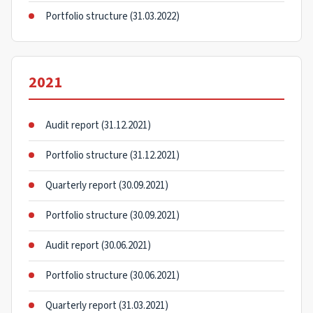
Portfolio structure (31.03.2022)
2021
Audit report (31.12.2021)
Portfolio structure (31.12.2021)
Quarterly report (30.09.2021)
Portfolio structure (30.09.2021)
Audit report (30.06.2021)
Portfolio structure (30.06.2021)
Quarterly report (31.03.2021)