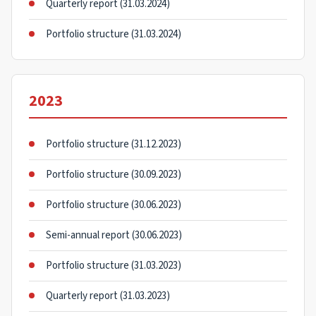
Quarterly report (31.03.2024)
Portfolio structure (31.03.2024)
2023
Portfolio structure (31.12.2023)
Portfolio structure (30.09.2023)
Portfolio structure (30.06.2023)
Semi-annual report (30.06.2023)
Portfolio structure (31.03.2023)
Quarterly report (31.03.2023)