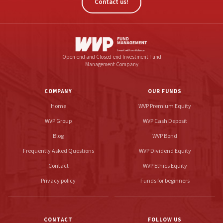
Contact us!
Open-end and Closed-end Investment Fund
Management Company
COMPANY
OUR FUNDS
Home
WVP Premium Equity
WVP Group
WVP Cash Deposit
Blog
WVP Bond
Frequently Asked Questions
WVP Dividend Equity
Contact
WVP Ethics Equity
Privacy policy
Funds for beginners
CONTACT
FOLLOW US