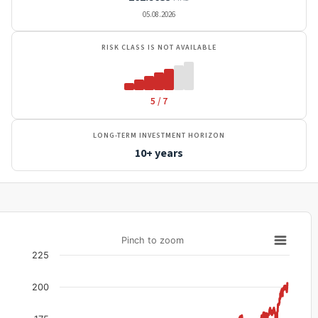
05.08.2026
RISK CLASS IS NOT AVAILABLE
5 / 7
LONG-TERM INVESTMENT HORIZON
10+ years
Pinch to zoom
225
200