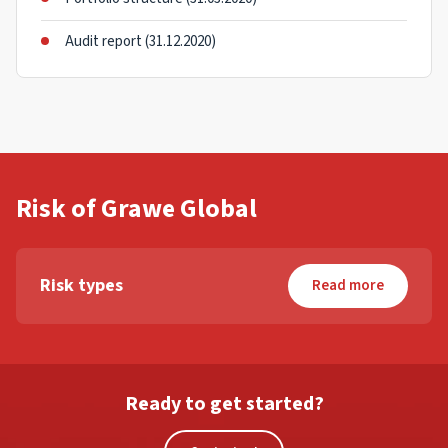
Audit report (31.12.2020)
Risk of Grawe Global
Risk types
Read more
Ready to get started?