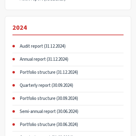
2024
Audit report (31.12.2024)
Annual report (31.12.2024)
Portfolio structure (31.12.2024)
Quarterly report (30.09.2024)
Portfolio structure (30.09.2024)
Semi-annual report (30.06.2024)
Portfolio structure (30.06.2024)