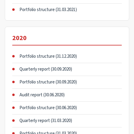
Portfolio structure (31.03.2021)
2020
Portfolio structure (31.12.2020)
Quarterly report (30.09.2020)
Portfolio structure (30.09.2020)
Audit report (30.06.2020)
Portfolio structure (30.06.2020)
Quarterly report (31.03.2020)
Portfolio structure (31.03.2020)