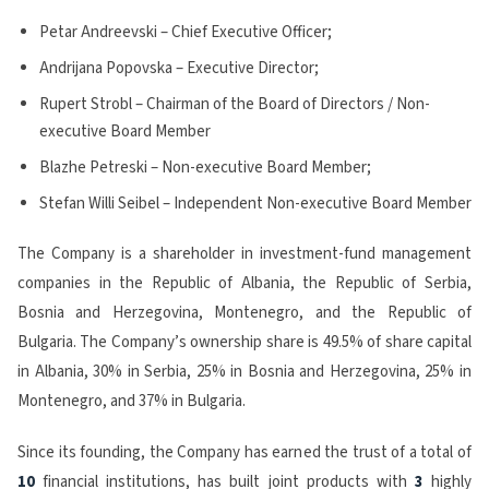
Petar Andreevski – Chief Executive Officer;
Andrijana Popovska – Executive Director;
Rupert Strobl – Chairman of the Board of Directors / Non-
executive Board Member
Blazhe Petreski – Non-executive Board Member;
Stefan Willi Seibel – Independent Non-executive Board Member
The Company is a shareholder in investment-fund management
companies in the Republic of Albania, the Republic of Serbia,
Bosnia and Herzegovina, Montenegro, and the Republic of
Bulgaria. The Company’s ownership share is 49.5% of share capital
in Albania, 30% in Serbia, 25% in Bosnia and Herzegovina, 25% in
Montenegro, and 37% in Bulgaria.
Since its founding, the Company has earned the trust of a total of
10
financial institutions, has built joint products with
3
highly