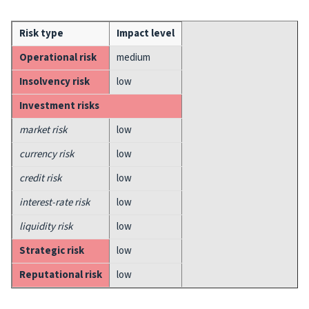
Risk type
Impact level
Operational risk
medium
Insolvency risk
low
Investment risks
market risk
low
currency risk
low
credit risk
low
interest-rate risk
low
liquidity risk
low
Strategic risk
low
Reputational risk
low