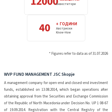
12000
инвеститори
40
+ ГОДИНИ
Австриски
Know-How
* Figures refer to data as of 31.07.2026
WVP FUND MANAGEMENT JSC Skopje
A management company for open-end and closed-end investment
funds, established on 13.08.2014, which began operations after
obtaining approval from the Securities and Exchange Commission
of the Republic of North Macedonia under Decision No. UP 1 08-67
of 19.09.2014. Registration with the Central Registry of the