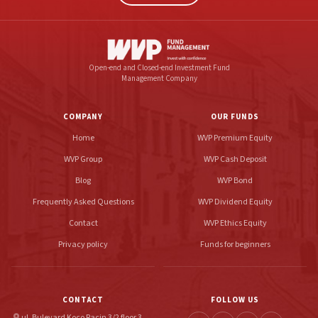
Open-end and Closed-end Investment Fund
Management Company
COMPANY
OUR FUNDS
Home
WVP Premium Equity
WVP Group
WVP Cash Deposit
Blog
WVP Bond
Frequently Asked Questions
WVP Dividend Equity
Contact
WVP Ethics Equity
Privacy policy
Funds for beginners
CONTACT
FOLLOW US
ul. Bulevard Koço Racin 3/2 floor 3
location_on