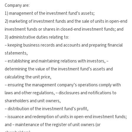
Company are:
1) management of the investment fund’s assets;
2) marketing of investment funds and the sale of units in open-end
investment funds or shares in closed-end investment funds; and
3) administrative duties relating to:
– keeping business records and accounts and preparing financial
statements,
– establishing and maintaining relations with investors, –
determining the value of the investment fund’s assets and
calculating the unit price,
– ensuring the management company’s operations comply with
laws and other regulations, – disclosures and notifications to
shareholders and unit owners,
– distribution of the investment fund’s profit,
– issuance and redemption of units in open-end investment funds;
and – maintenance of the register of unit owners (or