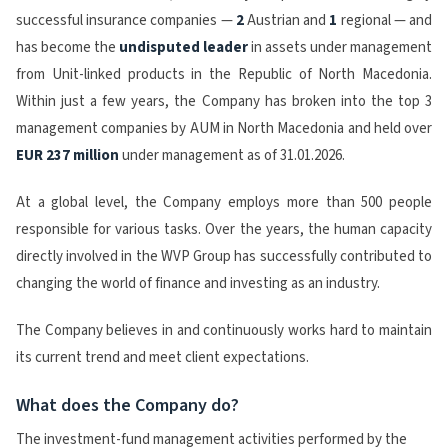
successful insurance companies —
2
Austrian and
1
regional — and
has become the
undisputed
leader
in assets under management
from Unit-linked products in the Republic of North Macedonia.
Within just a few years, the Company has broken into the top 3
management companies by AUM in North Macedonia and held over
EUR 237 million
under management as of 31.01.2026.
At a global level, the Company employs more than 500 people
responsible for various tasks. Over the years, the human capacity
directly involved in the WVP Group has successfully contributed to
changing the world of finance and investing as an industry.
The Company believes in and continuously works hard to maintain
its current trend and meet client expectations.
What does the Company do?
The investment-fund management activities performed by the