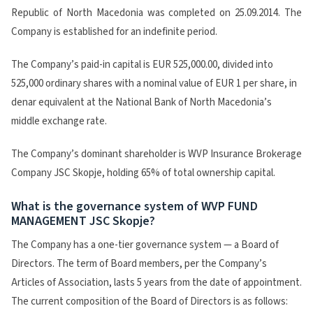
Republic of North Macedonia was completed on 25.09.2014. The
Company is established for an indefinite period.
The Company’s paid-in capital is EUR 525,000.00, divided into
525,000 ordinary shares with a nominal value of EUR 1 per share, in
denar equivalent at the National Bank of North Macedonia’s
middle exchange rate.
The Company’s dominant shareholder is WVP Insurance Brokerage
Company JSC Skopje, holding 65% of total ownership capital.
What is the governance system of WVP FUND
MANAGEMENT JSC Skopje?
The Company has a one-tier governance system — a Board of
Directors. The term of Board members, per the Company’s
Articles of Association, lasts 5 years from the date of appointment.
The current composition of the Board of Directors is as follows: