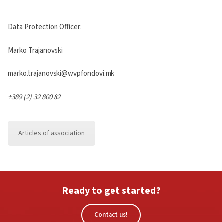
Data Protection Officer:
Marko Trajanovski
marko.trajanovski@wvpfondovi.mk
+389 (2) 32 800 82
Articles of association
Ready to get started?
Contact us!