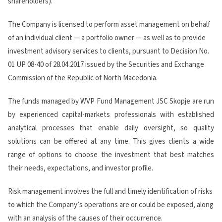
shareholders).
The Company is licensed to perform asset management on behalf
of an individual client — a portfolio owner — as well as to provide
investment advisory services to clients, pursuant to Decision No.
01 UP 08-40 of 28.04.2017 issued by the Securities and Exchange
Commission of the Republic of North Macedonia.
The funds managed by WVP Fund Management JSC Skopje are run
by experienced capital-markets professionals with established
analytical processes that enable daily oversight, so quality
solutions can be offered at any time. This gives clients a wide
range of options to choose the investment that best matches
their needs, expectations, and investor profile.
Risk management involves the full and timely identification of risks
to which the Company’s operations are or could be exposed, along
with an analysis of the causes of their occurrence.