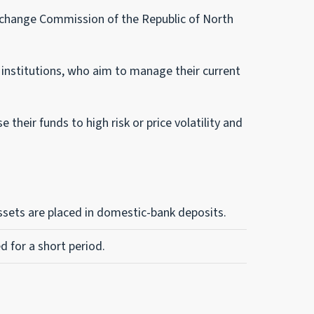
xchange Commission of the Republic of North
al institutions, who aim to manage their current
their funds to high risk or price volatility and
assets are placed in domestic-bank deposits.
d for a short period.