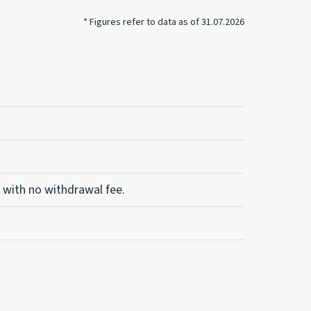
* Figures refer to data as of 31.07.2026
 with no withdrawal fee.