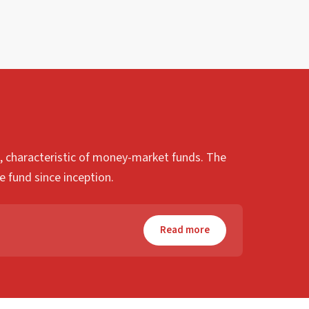
sk, characteristic of money-market funds. The
e fund since inception.
Read more