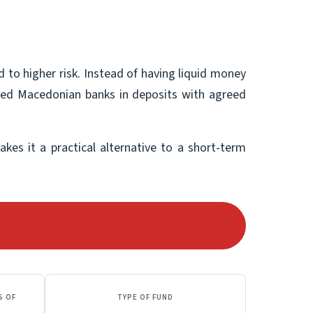
 to higher risk. Instead of having liquid money
lected Macedonian banks in deposits with agreed
akes it a practical alternative to a short-term
S OF
TYPE OF FUND