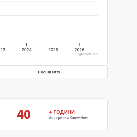
023
2024
2025
2026
Highcharts.com
Documents
40
+ ГОДИНИ
Австриски Know-How