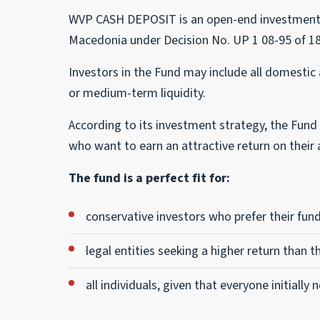
WVP CASH DEPOSIT is an open-end investment fu
Macedonia under Decision No. UP 1 08-95 of 18
Investors in the Fund may include all domestic a
or medium-term liquidity.
According to its investment strategy, the Fund i
who want to earn an attractive return on their a
The fund is a perfect fit for:
conservative investors who prefer their fund
legal entities seeking a higher return than t
all individuals, given that everyone initially