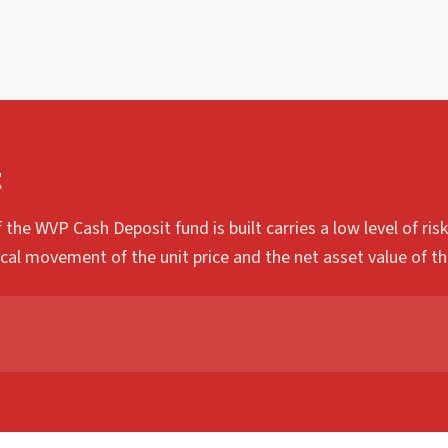
t
 the WVP Cash Deposit fund is built carries a low level of ri
ical movement of the unit price and the net asset value of th