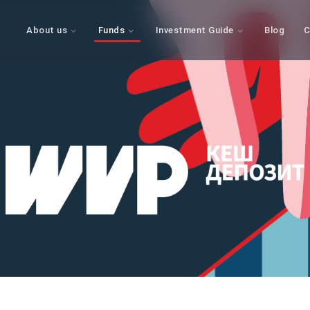
About us
Funds
Investment Guide
Blog
C