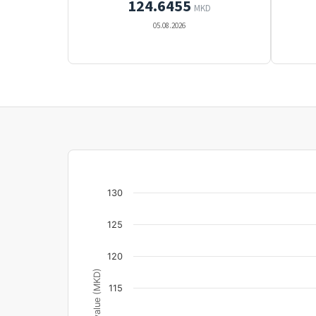
124.6455
MKD
05.08.2026
130
125
120
Unit value (MKD)
115