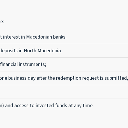
e:
t interest in Macedonian banks.
 deposits in North Macedonia.
 financial instruments;
one business day after the redemption request is submitted,
n) and access to invested funds at any time.