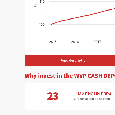
110
105
100
95
2015
2016
2017
Fund description
Why invest in the WVP CASH DEP
23
+ МИЛИОНИ ЕВРА
инвестирани средства