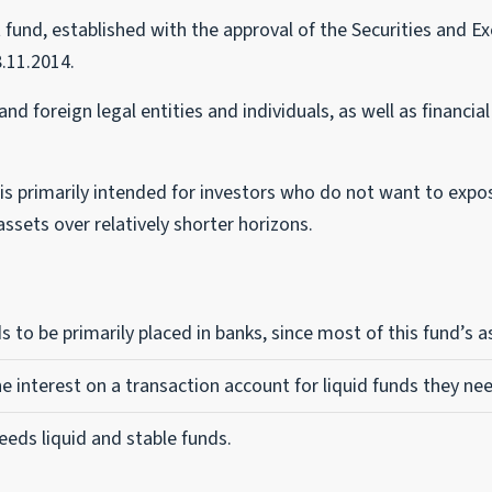
nd, established with the approval of the Securities and E
.11.2014.
nd foreign legal entities and individuals, as well as financi
s primarily intended for investors who do not want to expose 
ssets over relatively shorter horizons.
s to be primarily placed in banks, since most of this fund’s 
he interest on a transaction account for liquid funds they nee
 needs liquid and stable funds.