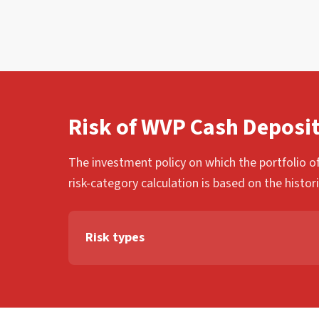
Risk of WVP Cash Deposi
The investment policy on which the portfolio of
risk-category calculation is based on the histor
Risk types