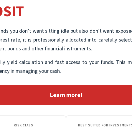
SIT
unds you don’t want sitting idle but also don’t want exposed
rest rate, it is professionally allocated into carefully se
ment bonds and other financial instruments.
aily yield calculation and fast access to your funds. This m
ciency in managing your cash.
Learn more!
RISK CLASS
BEST SUITED FOR INVESTMENT