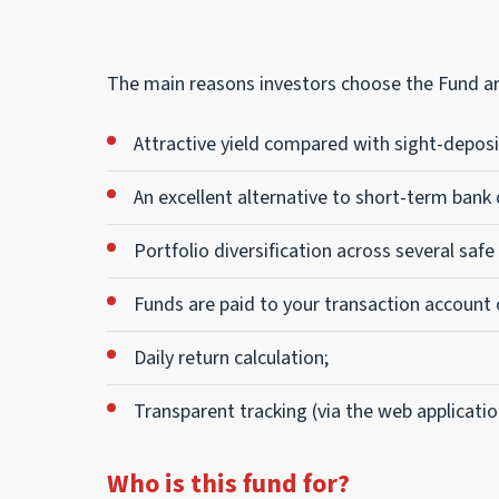
The main reasons investors choose the Fund ar
Attractive yield compared with sight-deposi
An excellent alternative to short-term bank
Portfolio diversification across several safe
Funds are paid to your transaction account 
Daily return calculation;
Transparent tracking (via the web applicatio
Who is this fund for?