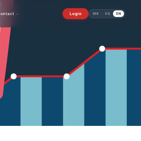
ontact
Login
MK
SQ
EN