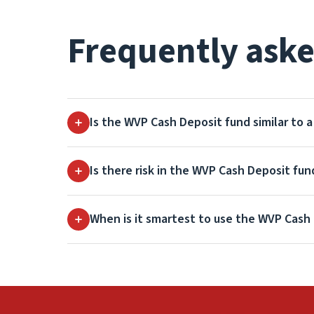
Frequently aske
Is the WVP Cash Deposit fund similar to 
Is there risk in the WVP Cash Deposit fun
When is it smartest to use the WVP Cash