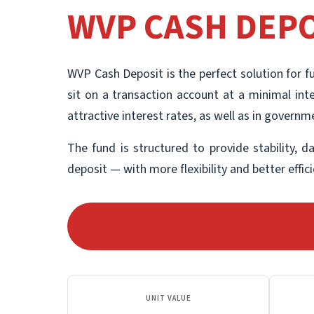
WVP CASH DEPO
WVP Cash Deposit is the perfect solution for f
sit on a transaction account at a minimal inte
attractive interest rates, as well as in govern
The fund is structured to provide stability, d
deposit — with more flexibility and better effi
UNIT VALUE