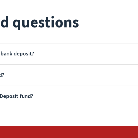
d questions
a bank deposit?
d?
 Deposit fund?