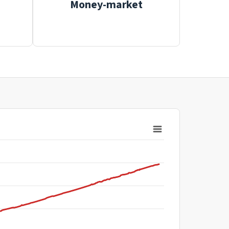
Money-market