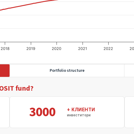
2018
2019
2020
2021
2022
2
Portfolio structure
OSIT fund?
3000
+ КЛИЕНТИ
инвеститори