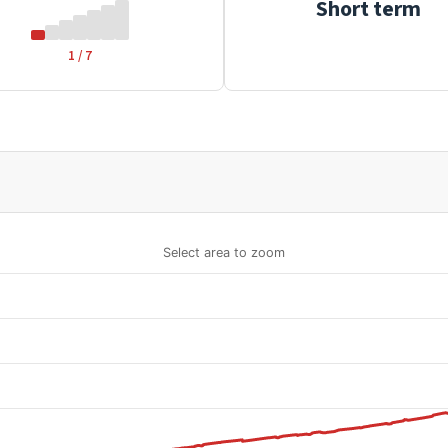
Short term
1 / 7
Select area to zoom