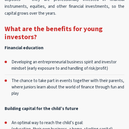
instruments, equities, and other financial investments, so the
capital grows over the years.
What are the benefits for young
investors?
Financial education
Developing an entrepreneurial business spirit and investor
mindset (early exposure to and handling of risk/profit)
The chance to take part in events together with their parents,
where juniors learn about the world of finance through fun and
play
Building capital for the child’s future
An optimal way to reach the child’s goal: