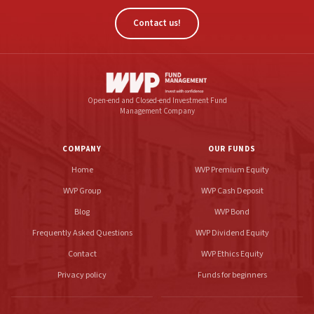
Contact us!
Open-end and Closed-end Investment Fund
Management Company
COMPANY
OUR FUNDS
Home
WVP Premium Equity
WVP Group
WVP Cash Deposit
Blog
WVP Bond
Frequently Asked Questions
WVP Dividend Equity
Contact
WVP Ethics Equity
Privacy policy
Funds for beginners