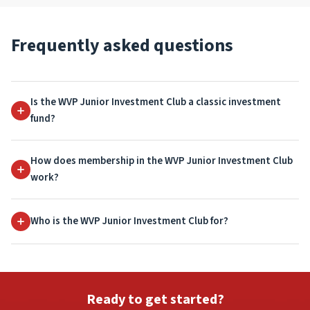
Frequently asked questions
Is the WVP Junior Investment Club a classic investment
fund?
How does membership in the WVP Junior Investment Club
work?
Who is the WVP Junior Investment Club for?
Ready to get started?