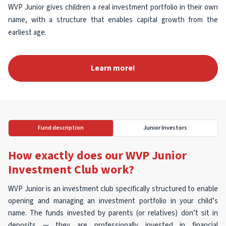
WVP Junior gives children a real investment portfolio in their own
name, with a structure that enables capital growth from the
earliest age.
Learn more!
Fund description
Junior Investors
How exactly does our WVP Junior
Investment Club work?
WVP Junior is an investment club specifically structured to enable
opening and managing an investment portfolio in your child’s
name. The funds invested by parents (or relatives) don’t sit in
deposits — they are professionally invested in financial