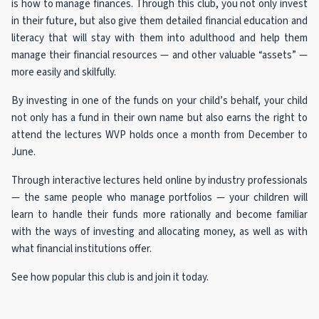
is how to manage finances. Through this club, you not only invest
in their future, but also give them detailed financial education and
literacy that will stay with them into adulthood and help them
manage their financial resources — and other valuable “assets” —
more easily and skilfully.
By investing in one of the funds on your child’s behalf, your child
not only has a fund in their own name but also earns the right to
attend the lectures WVP holds once a month from December to
June.
Through interactive lectures held online by industry professionals
— the same people who manage portfolios — your children will
learn to handle their funds more rationally and become familiar
with the ways of investing and allocating money, as well as with
what financial institutions offer.
See how popular this club is and join it today.