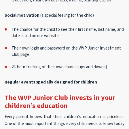
(education, their own business, a home, starting capital)
Social motivation
(a special feeling for the child)
The chance for the child to see their first name, last name, and
date listed on our website
Their own login and password on the WVP Junior Investment
Club page
24-hour tracking of their own shares (ups and downs)
Regular events specially designed for children
The WVP Junior Club invests in your
children’s education
Every parent knows that their children’s education is priceless.
One of the most important things every child needs to know today