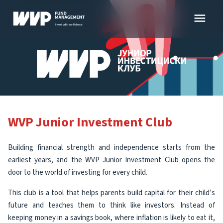
Skip
menu
to
content
WVP Junior Investment Club
Building financial strength and independence starts from the
earliest years, and the WVP Junior Investment Club opens the
door to the world of investing for every child.
This club is a tool that helps parents build capital for their child’s
future and teaches them to think like investors. Instead of
keeping money in a savings book, where inflation is likely to eat it,