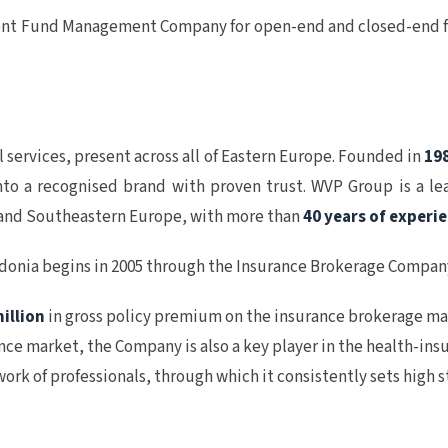
t Fund Management Company for open-end and closed-end fun
l services, present across all of Eastern Europe. Founded in
19
to a recognised brand with proven trust. WVP Group is a le
al and Southeastern Europe, with more than
40 years of experi
edonia begins in 2005 through the Insurance Brokerage Compa
illion
in gross policy premium on the insurance brokerage mar
rance market, the Company is also a key player in the health-i
rk of professionals, through which it consistently sets high 