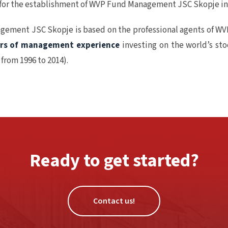
 for the establishment of WVP Fund Management JSC Skopje in
gement JSC Skopje is based on the professional agents of WV
ars of management experience
investing on the world’s st
from 1996 to 2014).
Ready to get started?
Contact us!