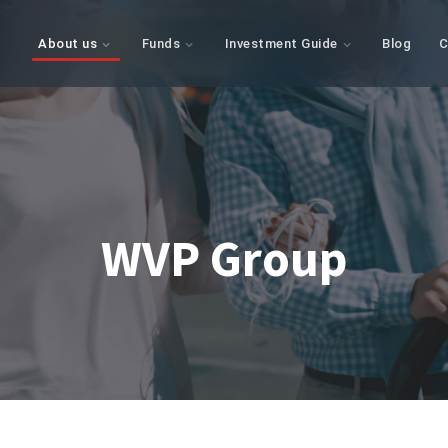
About us
Funds
Investment Guide
Blog
C
WVP Group