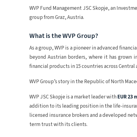
WVP Fund Management JSC Skopje, an Investmen
group from Graz, Austria.
What is the WVP Group?
As a group, WVP is a pioneer in advanced financia
beyond Austrian borders, where it has grown in
financial products in 15 countries across Centr
WVP Group’s story in the Republic of North Mac
WVP JSC Skopje is a market leader with
EUR 23 m
addition to its leading position in the life-insu
licensed insurance brokers and a developed netwo
term trust with its clients.