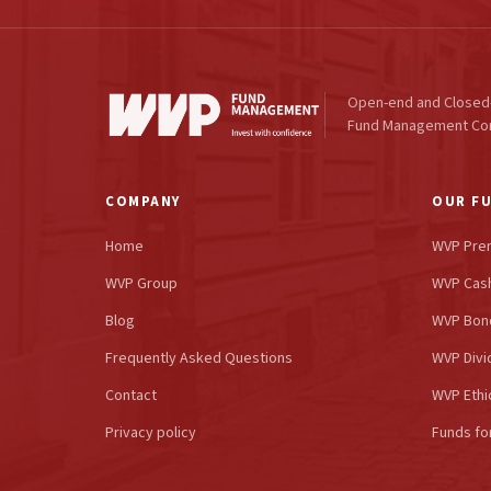
Open-end and Closed
Fund Management C
COMPANY
OUR F
Home
WVP Pre
WVP Group
WVP Cash
Blog
WVP Bon
Frequently Asked Questions
WVP Divi
Contact
WVP Ethi
Privacy policy
Funds fo