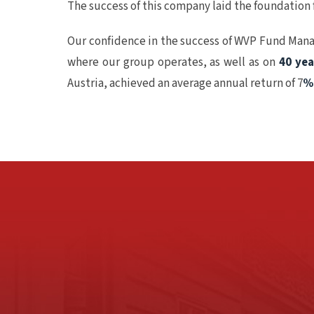
The success of this company laid the foundation
Our confidence in the success of WVP Fund Mana
where our group operates, as well as on
40 ye
Austria, achieved an average annual return of 7
%