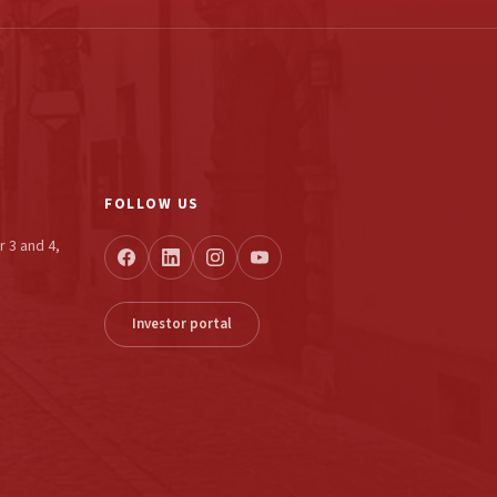
FOLLOW US
r 3 and 4,
Investor portal