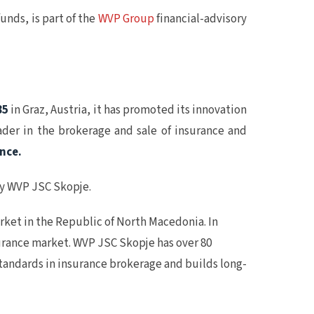
ds, is part of the
WVP Group
financial-advisory
85
in Graz, Austria, it has promoted its innovation
ader in the brokerage and sale of insurance and
ence.
ny WVP JSC Skopje.
ket in the Republic of North Macedonia. In
nsurance market. WVP JSC Skopje has over 80
standards in insurance brokerage and builds long-