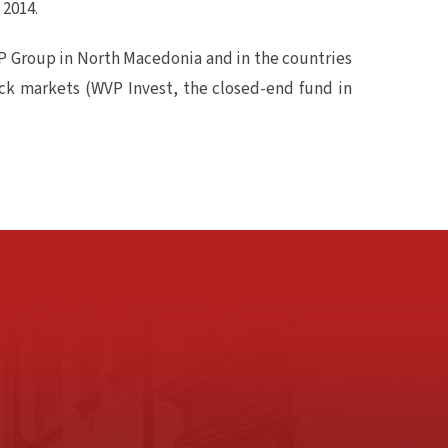
 2014.
P Group in North Macedonia and in the countries
ock markets (WVP Invest, the closed-end fund in