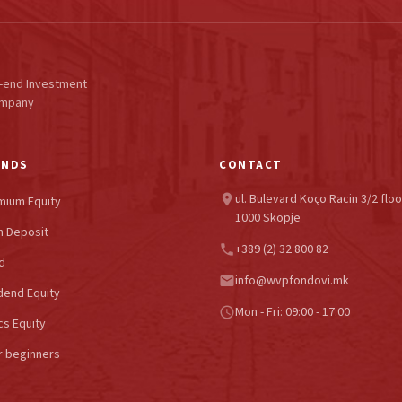
-end Investment
ompany
UNDS
CONTACT
ul. Bulevard Koço Racin 3/2 floo
location_on
mium Equity
1000 Skopje
 Deposit
+389 (2) 32 800 82
phone
d
info@wvpfondovi.mk
email
dend Equity
Mon - Fri: 09:00 - 17:00
schedule
cs Equity
r beginners