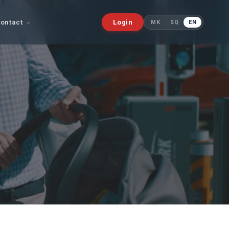
ontact
Login
MK
SQ
EN